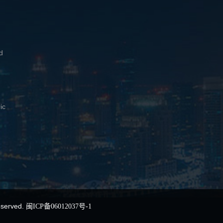
d
ic
eserved.
闽ICP备06012037号-1