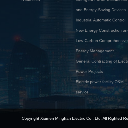
and Energy-Saving Devices
Industrial Automatic Control
New Energy Construction an
Low-Carbon Comprehensive
Energy Management
General Contracting of Electr
Power Projects
Electric power facility O&M
service
Copyright
Xiamen Minghan Electric Co., Ltd.
All Righted R