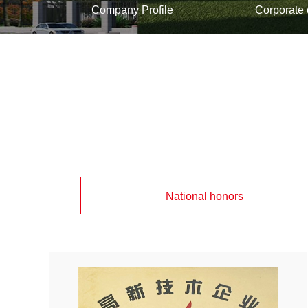
Company Profile
Corporate 
National honors