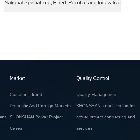
National Specialized, Fined, Peculiar and Innovative
"Little Giant" Enterprise
Market
Quality Control
Customer Brand
Quality Management
Domestic And Foreign Markets
SHONSHAN's qualification for
ent
SHONSHAN Power Project
power project contracting and
Cases
services