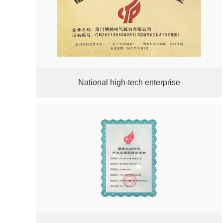
National high-tech enterprise