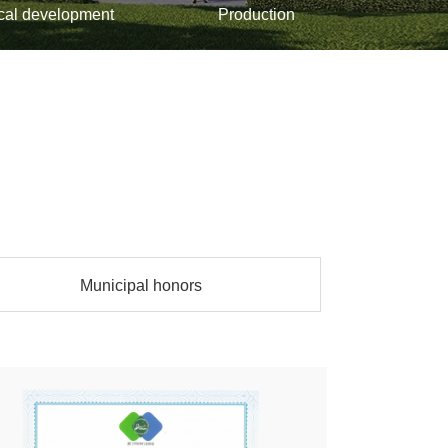
cal development
Production
Municipal honors