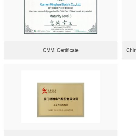
CMMI Certificate
Chin