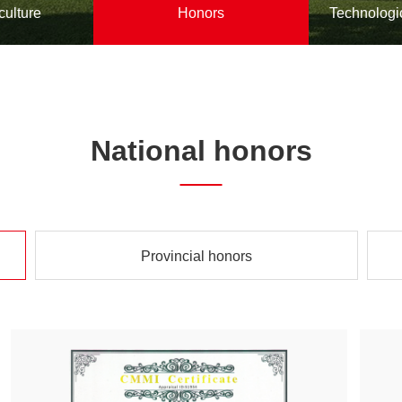
culture
Honors
Technologi
National honors
Provincial honors