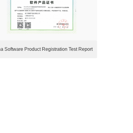
a Software Product Registration Test Report