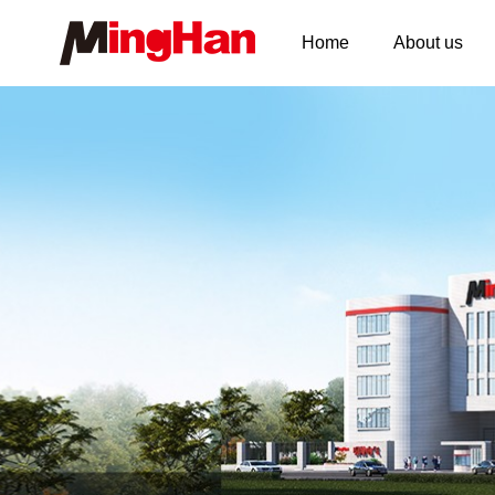
Home
About us