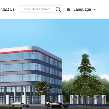
Language
ntact Us