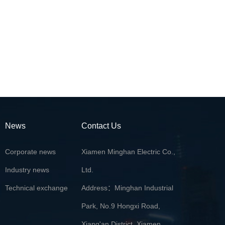
News
Contact Us
Corporate news
Xiamen Minghan Electric Co.,
Industry news
Ltd.
Technical exchange
Address：Minghan Industrial
Park, No.9 Hongxi Road,
Xiang'an District, Xiamen