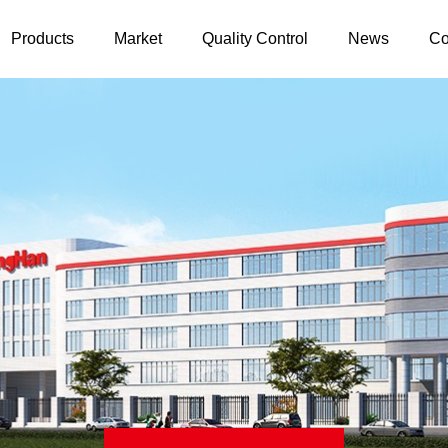
Products
Market
Quality Control
News
Co