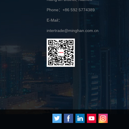
Phone：+86 592 5774389
E-Mail：
intertrade@minghan.com.cn