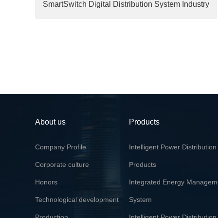
SmartSwitch Digital Distribution System Industry
Demonstration Project Certificate
About us
Products
Company Profile
Intelligent Power Distribution
Corporate culture
Products
Honors
Integrated Energy Managem
Technological development
System
Production
Intelligent Power Distribution