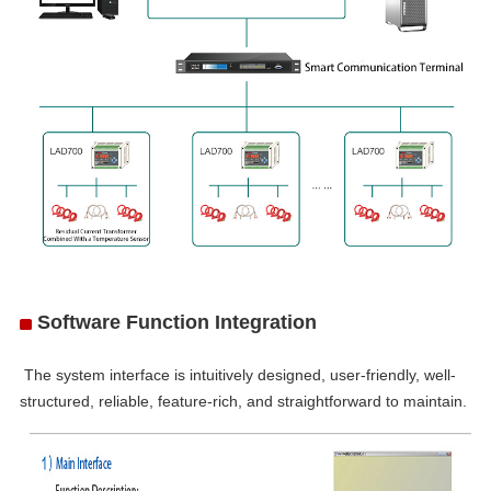
Software Function Integration
he system interface is intuitively designed, user-friendly, well-
structured, reliable, feature-rich, and straightforward to maintain.