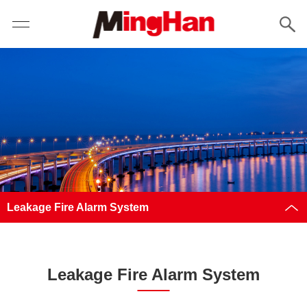
Leakage Fire Alarm System
Leakage Fire Alarm System