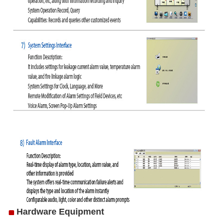
Hardware Equipment