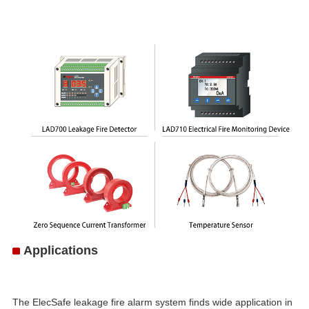
Applications
The ElecSafe leakage fire alarm system finds wide application in