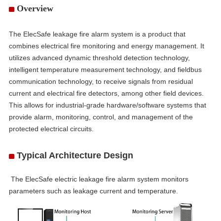
Overview
The ElecSafe leakage fire alarm system is a product that
combines electrical fire monitoring and energy management. It
utilizes advanced dynamic threshold detection technology,
intelligent temperature measurement technology, and fieldbus
communication technology, to receive signals from residual
current and electrical fire detectors, among other field devices.
This allows for industrial-grade hardware/software systems that
provide alarm, monitoring, control, and management of the
protected electrical circuits.
Typical Architecture Design
he ElecSafe electric leakage fire alarm system monitors
parameters such as leakage current and temperature.