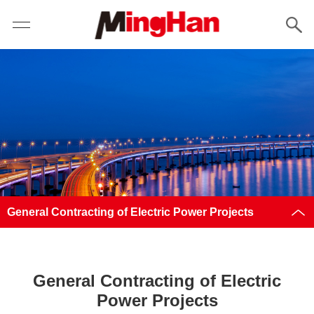
General Contracting of Electric Power Projects
General Contracting of Electric
Power Projects