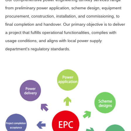
from preliminary power application, scheme design, equipment
procurement, construction, installation, and commissioning, to
final completion and handover. Our primary objective is to deliver
a project that fulfills operational functionalities, complies with
usage conditions, and aligns with local power supply
department's regulatory standards.