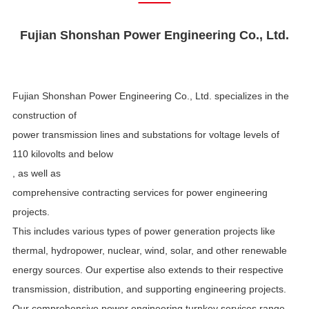
Fujian
Shon
shan
Power Engineering Co., Ltd.
Fujian Shonshan Power Engineering Co., Ltd. specializes
in
the
construction of
power transmission lines and substations for voltage levels of
110 kilovolts and below
, as well as
comprehensive contracting services for power engineering
projects.
This includes various types of power generation projects like
thermal, hydropower, nuclear, wind, solar, and other renewable
energy sources. Our expertise also extends to their respective
transmission, distribution, and supporting engineering projects.
Our comprehensive power engineering turnkey services range