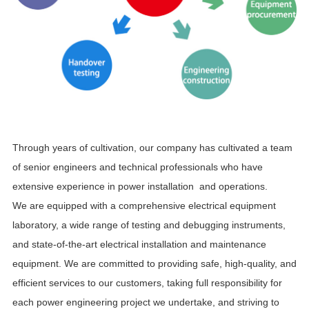
Through years of cultivation, our company has cultivated a team
of senior engineers and technical professionals who have
extensive experience in power installation and operations.
We are equipped with a comprehensive electrical equipment
laboratory, a wide range of testing and debugging instruments,
and state-of-the-art electrical installation and maintenance
equipment. We are committed to providing safe, high-quality, and
efficient services to our customers, taking full responsibility for
each power engineering project we undertake, and striving to