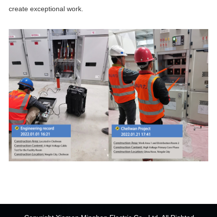
create exceptional work.