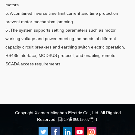
motors
5. A combined inverse time limit current and time protection
prevent motor mechanism jamming
6 .The system supports setting parameters such as motor
working voltage and power, meeting the needs of different
capacity circuit breakers and earthing switch electric operation,
RS485 interface, MODBUS protocol, and enabling remote
SCADA access requirements
Copyright
Xiamen Minghan Electric Co., Ltd.
All Righted
Reserved.
闽ICP备06012037号-1