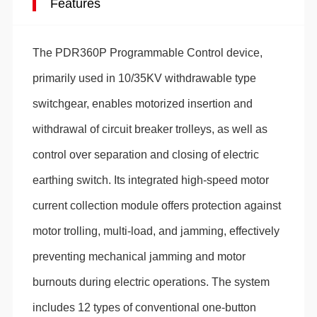
Features
The PDR360P Programmable Control device,
primarily used in 10/35KV withdrawable type
switchgear, enables motorized insertion and
withdrawal of circuit breaker trolleys, as well as
control over separation and closing of electric
earthing switch. Its integrated high-speed motor
current collection module offers protection against
motor trolling, multi-load, and jamming, effectively
preventing mechanical jamming and motor
burnouts during electric operations. The system
includes 12 types of conventional one-button