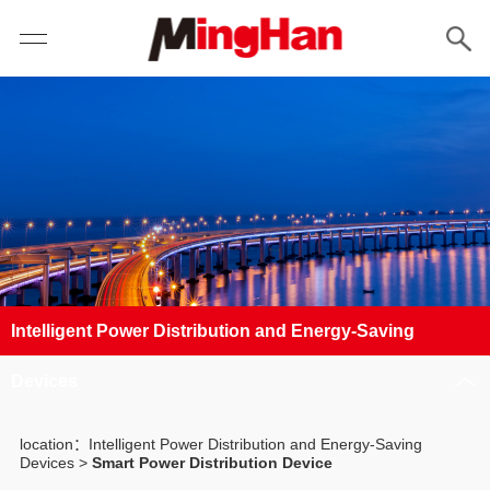
Intelligent Power Distribution and Energy-Saving
Devices
location：Intelligent Power Distribution and Energy-Saving
Devices >
Smart Power Distribution Device