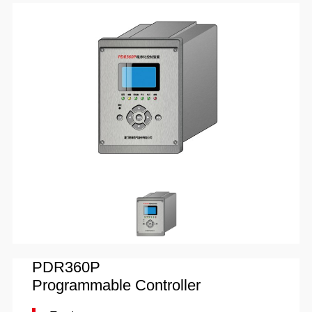
PDR360P
Programmable Controller