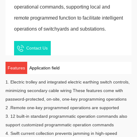
operational commands, supporting local and
remote programmed function to facilitate intelligent
operations of switchyards and substations.
Contact Us
Features
Application field
1. Electric trolley and integrated electric earthing switch controls,
minimizing secondary cable wiring These features come with
password-protected, on-site, one-key programming operations
2 .Remote one-key programmed operations are supported
3. 12 built-in standard programmatic operation commands also
support customized programmatic operation commands
4. Swift current collection prevents jamming in high-speed